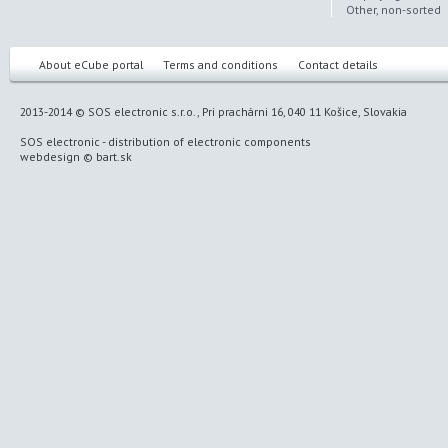
Other, non-sorted
About eCube portal
Terms and conditions
Contact details
2013-2014 © SOS electronic s.r.o., Pri prachárni 16, 040 11 Košice, Slovakia
SOS electronic
-
distribution of electronic components
webdesign
©
bart.sk