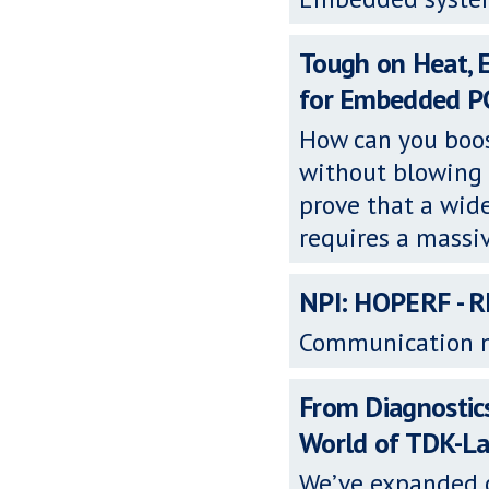
Tough on Heat, 
for Embedded P
How can you boos
without blowing 
prove that a wid
requires a massi
NPI: HOPERF - 
Communication 
From Diagnostic
World of TDK-L
We’ve expanded o