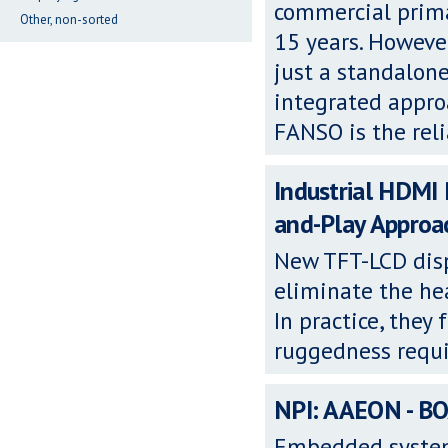
commercial primar
Other, non-sorted
15 years. Howeve
just a standalon
integrated appro
FANSO is the rel
Industrial HDMI
and-Play Approa
New TFT-LCD dis
eliminate the hea
In practice, they
ruggedness requi
NPI: AAEON - B
Embedded syste