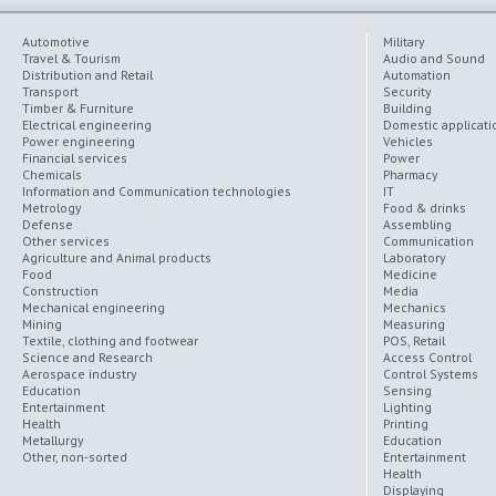
Automotive
Military
Travel & Tourism
Audio and Sound
Distribution and Retail
Automation
Transport
Security
Timber & Furniture
Building
Electrical engineering
Domestic applicati
Power engineering
Vehicles
Financial services
Power
Chemicals
Pharmacy
Information and Communication technologies
IT
Metrology
Food & drinks
Defense
Assembling
Other services
Communication
Agriculture and Animal products
Laboratory
Food
Medicine
Construction
Media
Mechanical engineering
Mechanics
Mining
Measuring
Textile, clothing and footwear
POS, Retail
Science and Research
Access Control
Aerospace industry
Control Systems
Education
Sensing
Entertainment
Lighting
Health
Printing
Metallurgy
Education
Other, non-sorted
Entertainment
Health
Displaying