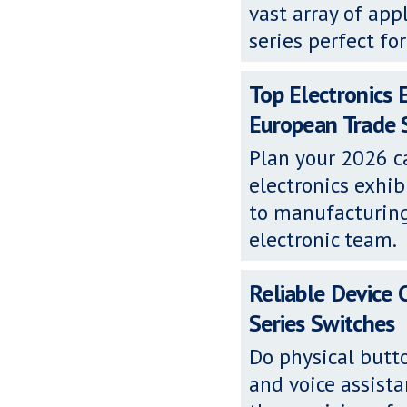
vast array of app
series perfect fo
Top Electronics 
European Trade
Plan your 2026 c
electronics exh
to manufacturing
electronic team.
Reliable Device
Series Switches
Do physical butto
and voice assista