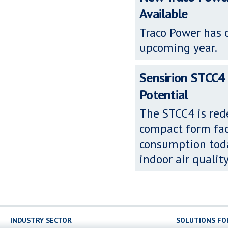
Available
Traco Power has o
upcoming year.
Sensirion STCC4 
Potential
The STCC4 is red
compact form fac
consumption toda
indoor air qualit
INDUSTRY SECTOR
SOLUTIONS FO