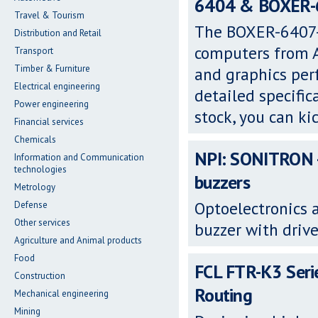
6404 & BOXER-64
Travel & Tourism
The BOXER-6407-
Distribution and Retail
computers from A
Transport
Timber & Furniture
and graphics per
Electrical engineering
detailed specific
Power engineering
stock, you can ki
Financial services
Chemicals
NPI: SONITRON -
Information and Communication
technologies
buzzers
Metrology
Optoelectronics 
Defense
Other services
buzzer with drive
Agriculture and Animal products
Food
FCL FTR-K3 Serie
Construction
Routing
Mechanical engineering
Mining