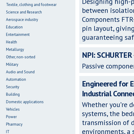
Designing high-p
Textile, clothing and footwear
between isolatio
Science and Research
Components FTR-K
Aerospace industry
pin layout, givin
Education
Entertainment
guaranteeing saf
Health
Metallurgy
NPI: SCHURTER -
Other, non-sorted
Passive componen
Military
Audio and Sound
Automation
Engineered for 
Security
Industrial Conne
Building
Domestic applications
Whether you’re d
Vehicles
systems, the bedr
Power
transmission of d
Pharmacy
environments, a s
IT