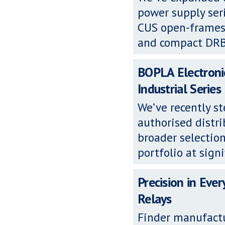
power supply se
CUS open-frames,
and compact DRB D
BOPLA Electronic
Industrial Series
We’ve recently s
authorised distri
broader selection
portfolio at signi
Precision in Ever
Relays
Finder manufactu