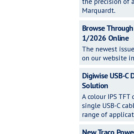
the precision of 
Marquardt.
Browse Through
1/2026 Online
The newest issue
on our website in
Digiwise USB-C D
Solution
A colour IPS TFT
single USB-C cabl
range of applicat
New Traco Powe