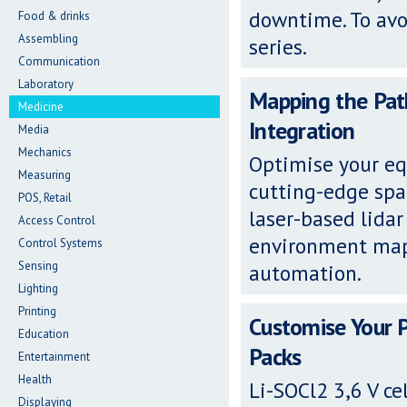
downtime. To avoi
Food & drinks
Assembling
series.
Communication
Laboratory
Mapping the Path
Medicine
Integration
Media
Mechanics
Optimise your eq
Measuring
cutting-edge spa
POS, Retail
laser-based lidar
Access Control
environment map
Control Systems
Sensing
automation.
Lighting
Printing
Customise Your 
Education
Packs
Entertainment
Health
Li-SOCl2 3,6 V ce
Displaying