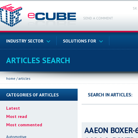
SK
SEND A COMMENT
INDUSTRY SECTOR
SOLUTIONS FOR
ARTICLES SEARCH
home
/
articles
SEARCH IN ARTICLES:
CATEGORIES OF ARTICLES
Latest
Most read
Most commented
AAEON BOXER-64
Automotive