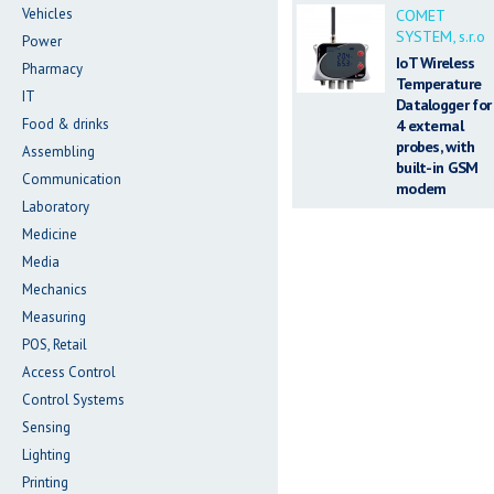
Vehicles
COMET
SYSTEM, s.r.o
Power
IoT Wireless
Pharmacy
Temperature
IT
Datalogger for
Food & drinks
4 external
probes, with
Assembling
built-in GSM
Communication
modem
Laboratory
Medicine
Media
Mechanics
Measuring
POS, Retail
Access Control
Control Systems
Sensing
Lighting
Printing