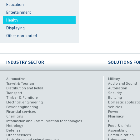
Education
Entertainment
Health
Displaying
Other, non-sorted
INDUSTRY SECTOR
SOLUTIONS FO
Automotive
Military
Travel & Tourism
Audio and Sound
Distribution and Retail
Automation
Transport
Security
Timber & Furniture
Building
Electrical engineering
Domestic applicati
Power engineering
Vehicles
Financial services
Power
Chemicals
Pharmacy
Information and Communication technologies
IT
Metrology
Food & drinks
Defense
Assembling
Other services
Communication
Agriculture and Animal products
Laboratory