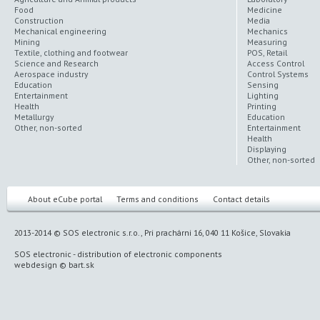
Food
Medicine
Construction
Media
Mechanical engineering
Mechanics
Mining
Measuring
Textile, clothing and footwear
POS, Retail
Science and Research
Access Control
Aerospace industry
Control Systems
Education
Sensing
Entertainment
Lighting
Health
Printing
Metallurgy
Education
Other, non-sorted
Entertainment
Health
Displaying
Other, non-sorted
About eCube portal
Terms and conditions
Contact details
2013-2014 © SOS electronic s.r.o., Pri prachárni 16, 040 11 Košice, Slovakia
SOS electronic
-
distribution of electronic components
webdesign
©
bart.sk