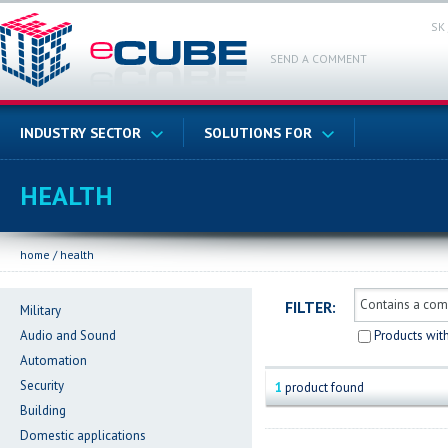
SK
SEND A COMMENT
INDUSTRY SECTOR
SOLUTIONS FOR
HEALTH
home
/
health
FILTER:
Military
Audio and Sound
Products wit
Automation
Security
1
product found
Building
Domestic applications