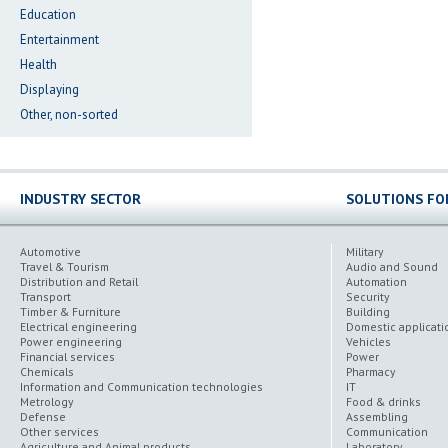
Education
Entertainment
Health
Displaying
Other, non-sorted
INDUSTRY SECTOR
SOLUTIONS FO
Automotive
Military
Travel & Tourism
Audio and Sound
Distribution and Retail
Automation
Transport
Security
Timber & Furniture
Building
Electrical engineering
Domestic applicati
Power engineering
Vehicles
Financial services
Power
Chemicals
Pharmacy
Information and Communication technologies
IT
Metrology
Food & drinks
Defense
Assembling
Other services
Communication
Agriculture and Animal products
Laboratory