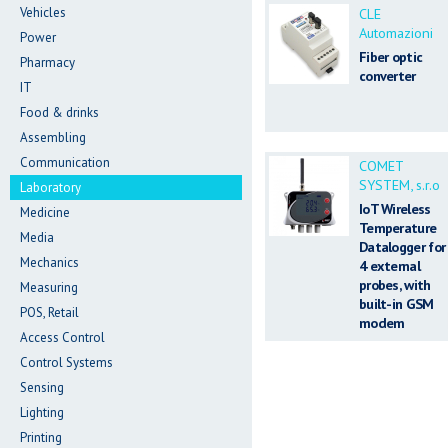
Vehicles
CLE
Automazioni
Power
Fiber optic
Pharmacy
converter
IT
Food & drinks
Assembling
Communication
COMET
SYSTEM, s.r.o
Laboratory
IoT Wireless
Medicine
Temperature
Media
Datalogger for
Mechanics
4 external
probes, with
Measuring
built-in GSM
POS, Retail
modem
Access Control
Control Systems
Sensing
Lighting
Printing