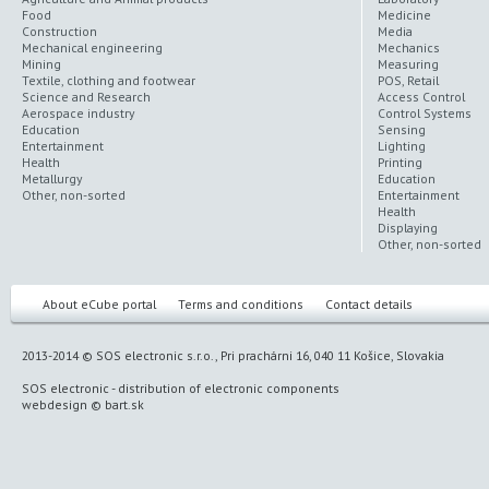
Food
Medicine
Construction
Media
Mechanical engineering
Mechanics
Mining
Measuring
Textile, clothing and footwear
POS, Retail
Science and Research
Access Control
Aerospace industry
Control Systems
Education
Sensing
Entertainment
Lighting
Health
Printing
Metallurgy
Education
Other, non-sorted
Entertainment
Health
Displaying
Other, non-sorted
About eCube portal
Terms and conditions
Contact details
2013-2014 © SOS electronic s.r.o., Pri prachárni 16, 040 11 Košice, Slovakia
SOS electronic
-
distribution of electronic components
webdesign
©
bart.sk