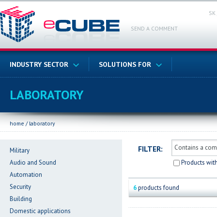
SK
SEND A COMMENT
INDUSTRY SECTOR
SOLUTIONS FOR
LABORATORY
home
/
laboratory
FILTER:
Military
Audio and Sound
Products wit
Automation
Security
6
products found
Building
Domestic applications