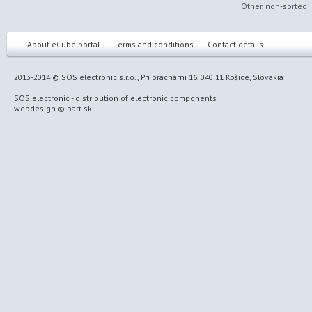
Other, non-sorted
About eCube portal
Terms and conditions
Contact details
2013-2014 © SOS electronic s.r.o., Pri prachárni 16, 040 11 Košice, Slovakia
SOS electronic
-
distribution of electronic components
webdesign
©
bart.sk