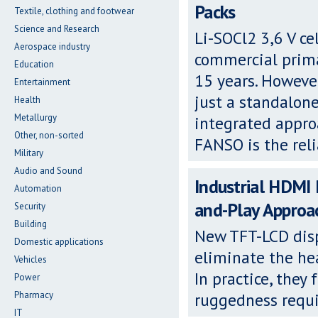
Packs
Textile, clothing and footwear
Science and Research
Li-SOCl2 3,6 V ce
Aerospace industry
commercial primar
Education
15 years. Howeve
Entertainment
just a standalon
Health
Metallurgy
integrated appro
Other, non-sorted
FANSO is the rel
Military
Audio and Sound
Industrial HDMI
Automation
and-Play Approa
Security
Building
New TFT-LCD dis
Domestic applications
eliminate the hea
Vehicles
In practice, they
Power
Pharmacy
ruggedness requi
IT