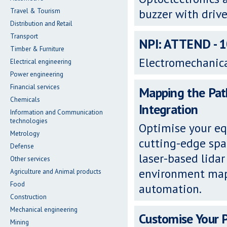
buzzer with drive
Travel & Tourism
Distribution and Retail
Transport
NPI: ATTEND - 
Timber & Furniture
Electromechanic
Electrical engineering
Power engineering
Financial services
Mapping the Path
Chemicals
Integration
Information and Communication
technologies
Optimise your eq
Metrology
cutting-edge spa
Defense
laser-based lidar
Other services
environment map
Agriculture and Animal products
Food
automation.
Construction
Mechanical engineering
Customise Your 
Mining