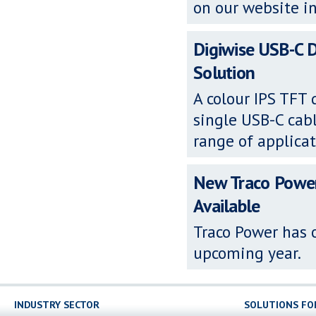
on our website in
Digiwise USB-C D
Solution
A colour IPS TFT
single USB-C cabl
range of applicat
New Traco Powe
Available
Traco Power has o
upcoming year.
INDUSTRY SECTOR
SOLUTIONS FO