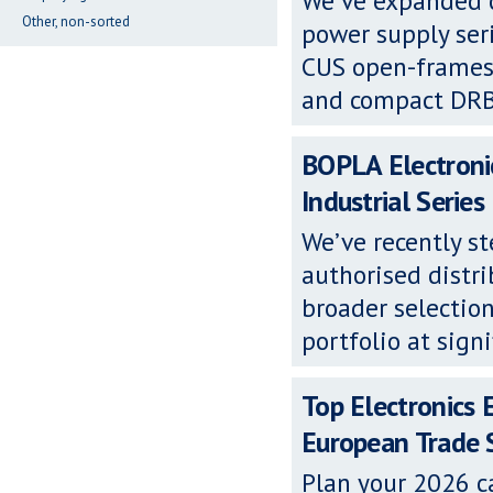
We’ve expanded o
Other, non-sorted
power supply se
CUS open-frames,
and compact DRB D
BOPLA Electronic
Industrial Series
We’ve recently s
authorised distri
broader selection
portfolio at signi
Top Electronics 
European Trade
Plan your 2026 c