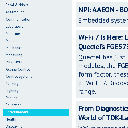
Food & drinks
NPI: AAEON - B
Assembling
Embedded syste
Communication
Laboratory
Medicine
Wi-Fi 7 Is Here: 
Media
Quectel’s FGE5
Mechanics
Measuring
Quectel has just
POS, Retail
modules, the FG
Access Control
form factor, thes
Control Systems
of Wi-Fi 7. Disco
Sensing
range.
Lighting
Printing
Education
From Diagnostic
Entertainment
World of TDK-L
Health
Displaying