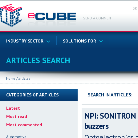
SK
SEND A COMMENT
INDUSTRY SECTOR
SOLUTIONS FOR
ARTICLES SEARCH
home
/
articles
SEARCH IN ARTICLES:
CATEGORIES OF ARTICLES
Latest
NPI: SONITRON -
Most read
buzzers
Most commented
Optoelectronics 
Automotive