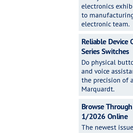
electronics exh
to manufacturing
electronic team.
Reliable Device
Series Switches
Do physical butto
and voice assista
the precision of 
Marquardt.
Browse Through
1/2026 Online
The newest issue