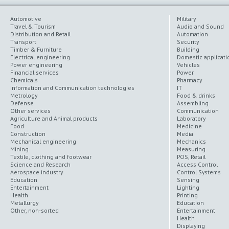
Automotive
Military
Travel & Tourism
Audio and Sound
Distribution and Retail
Automation
Transport
Security
Timber & Furniture
Building
Electrical engineering
Domestic applicati
Power engineering
Vehicles
Financial services
Power
Chemicals
Pharmacy
Information and Communication technologies
IT
Metrology
Food & drinks
Defense
Assembling
Other services
Communication
Agriculture and Animal products
Laboratory
Food
Medicine
Construction
Media
Mechanical engineering
Mechanics
Mining
Measuring
Textile, clothing and footwear
POS, Retail
Science and Research
Access Control
Aerospace industry
Control Systems
Education
Sensing
Entertainment
Lighting
Health
Printing
Metallurgy
Education
Other, non-sorted
Entertainment
Health
Displaying