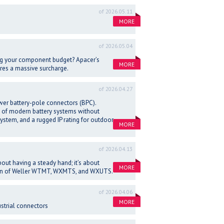
of 2026.05.11
MORE
of 2026.05.04
ng your component budget? Apacer’s
MORE
ires a massive surcharge.
of 2026.04.27
wer battery-pole connectors (BPC).
 of modern battery systems without
system, and a rugged IP rating for outdoor
MORE
of 2026.04.13
out having a steady hand; it’s about
MORE
ation of Weller WTMT, WXMTS, and WXUTS.
of 2026.04.06
MORE
strial connectors