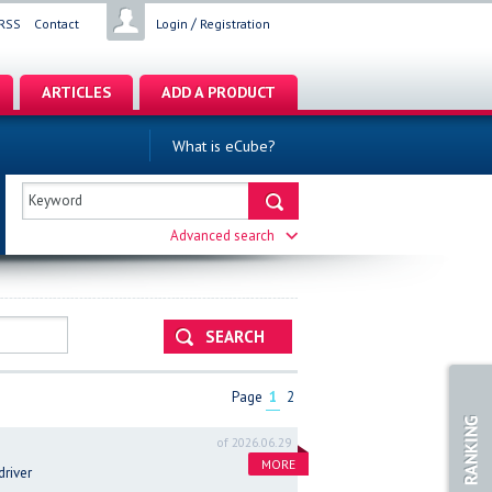
/
RSS
Contact
Login
Registration
ARTICLES
ADD A PRODUCT
What is eCube?
Advanced search
SEARCH
Page
1
2
of 2026.06.29
MORE
driver