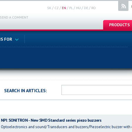
/
/
/
/
/
/
SK
CZ
EN
PL
HU
DE
RO
SEND A COMMENT
PRODUCTS
S FOR
SEARCH IN ARTICLES:
NPI: SONITRON - New SMD Standard series piezo buzzers
Optoelectronics and sound/Transducers and buzzers/Piezoelectric buzzer with 