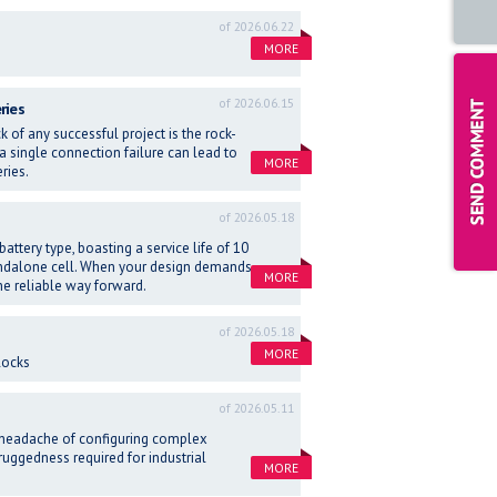
of 2026.06.22
MORE
of 2026.06.15
ries
 of any successful project is the rock-
 a single connection failure can lead to
MORE
ries.
of 2026.05.18
attery type, boasting a service life of 10
tandalone cell. When your design demands
MORE
he reliable way forward.
of 2026.05.18
MORE
locks
of 2026.05.11
 headache of configuring complex
 ruggedness required for industrial
MORE