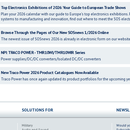
Top Electronics Exhibitions of 2026: Your Guide to European Trade Shows
Plan your 2026 calendar with our guide to Europe’s top electronics exhibitio
systems to manufacturing and innovation, find out where to meet the SOS elect
Browse Through the Pages of Our New SOSnews 1/2026 Online
The newest issue of SOSnews 2026 is already in electronic form on our website 
NPI: TRACO POWER - TMR10WI/TMR10WIR Series
Power supplies/DC/DC converters/Isolated DC/DC converters
New Traco Power 2026 Product Catalogues Now Available
Traco Power has once again updated its product portfolios for the upcoming ye
SOLUTIONS FOR
NEWSL
Military
Would you
Audio and Sound
Subscrib