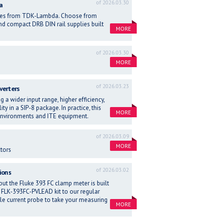
of 2026.03.30
a
eries from TDK-Lambda. Choose from
d compact DRB DIN rail supplies built
MORE
of 2026.03.30
MORE
of 2026.03.23
verters
g a wider input range, higher efficiency,
y in a SIP-8 package. In practice, this
MORE
 environments and ITE equipment.
of 2026.03.09
MORE
tors
of 2026.03.02
ions
ut the Fluke 393 FC clamp meter is built
the FLK-393FC-PVLEAD kit to our regular
ible current probe to take your measuring
MORE