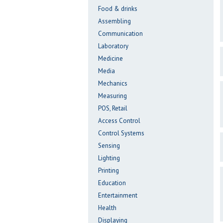
Food & drinks
Assembling
Communication
Laboratory
Medicine
Media
Mechanics
Measuring
POS, Retail
Access Control
Control Systems
Sensing
Lighting
Printing
Education
Entertainment
Health
Displaying