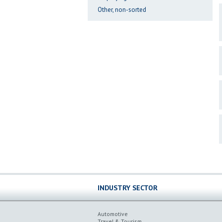
Other, non-sorted
INDUSTRY SECTOR
Automotive
Travel & Tourism