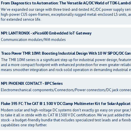
From Diagnostics to Automation: The Versatile AC/DC World of TDK-Lambd
We’ve expanded our range with three tried-and-tested AC/DC power supply s
high-power CUS open-frames, exceptionally rugged metal-enclosed LS units, an
for extended service life.
NPI: LANTRONIX - xPico600 Embedded IoT Gateway
Communication modules/Wifi modules
Traco Power TMR 10WI: Boosting Industrial Design With 10 W SIP DC/DC Con
The TMR 10WI series is a significant step up for industrial power design, featurin
and a more compact footprint with enhanced protection for even greater reliabilit
means smoother integration and rock-solid operation in demanding industrial
NPI: PHOENIX CONTACT - BPC Series
Electromechanical components/Connectors/Power connectors/DC jack connec
Fluke 393 FC: The CAT III 1 500 V DC Clamp Multimeter Kit for Solar Applicat
Modern solar and high-voltage DC systems don't exactly go easy on your gear, b
to take it all in stride with its CAT III 1500 V DC certification. We’ve just added 
stock - a budget-friendly bundle that includes specialized test leads and a flex
capabilities one step further.