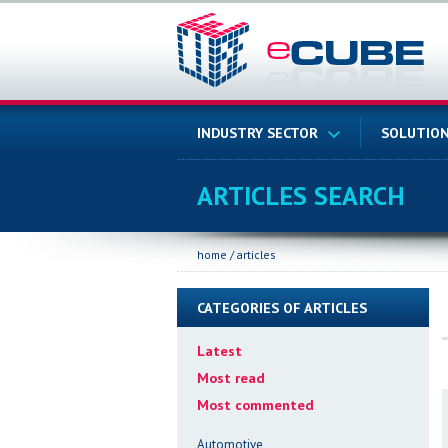
INDUSTRY SECTOR
SOLUTION
ARTICLES SEARCH
home
/
articles
CATEGORIES OF ARTICLES
Latest
Most read
Most commented
Automotive