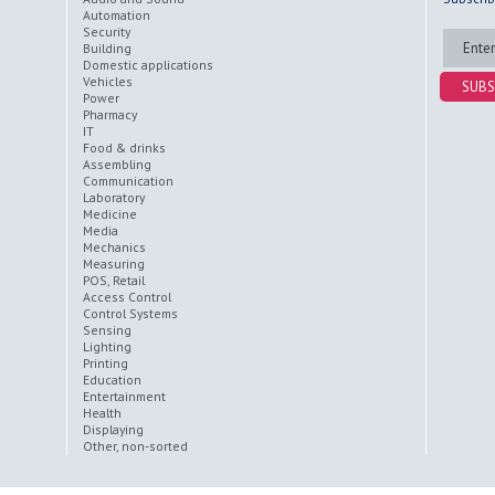
Automation
Security
Building
Domestic applications
Vehicles
SUBS
Power
Pharmacy
IT
Food & drinks
Assembling
Communication
Laboratory
Medicine
Media
Mechanics
Measuring
POS, Retail
Access Control
Control Systems
Sensing
Lighting
Printing
Education
Entertainment
Health
Displaying
Other, non-sorted