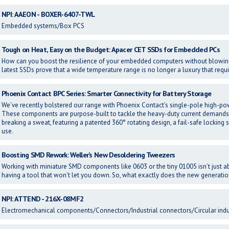
NPI: AAEON - BOXER-6407-TWL
Embedded systems/Box PCS
Tough on Heat, Easy on the Budget: Apacer CET SSDs for Embedded PCs
How can you boost the resilience of your embedded computers without blowi
latest SSDs prove that a wide temperature range is no longer a luxury that requ
Phoenix Contact BPC Series: Smarter Connectivity for Battery Storage
We’ve recently bolstered our range with Phoenix Contact’s single-pole high-po
These components are purpose-built to tackle the heavy-duty current demands
breaking a sweat, featuring a patented 360° rotating design, a fail-safe locking 
use.
Boosting SMD Rework: Weller’s New Desoldering Tweezers
Working with miniature SMD components like 0603 or the tiny 01005 isn’t just ab
having a tool that won't let you down. So, what exactly does the new gener
NPI: ATTEND - 216X-08MF2
Electromechanical components/Connectors/Industrial connectors/Circular indu