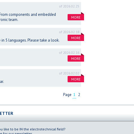
of 2026.02.25
ns. From components and embedded
MORE
ronic team.
of 2026.02.18
MORE
in 5 languages. Please take a look.
of 2026.02.16
MORE
of 2026.02.02
MORE
ar.
Page
1
2
ETTER
 like to be IN the electrotechnical field?
e for our newsletter