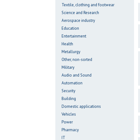
Textile, clothing and footwear
Science and Research
Aerospace industry
Education
Entertainment
Health
Metallurgy
Other, non-sorted
Military
Audio and Sound
Automation
Security
Building
Domestic applications
Vehicles
Power
Pharmacy
IT