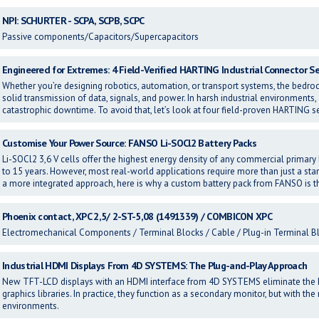
NPI: SCHURTER - SCPA, SCPB, SCPC
Passive components/Capacitors/Supercapacitors
Engineered for Extremes: 4 Field-Verified HARTING Industrial Connector Se
Whether you’re designing robotics, automation, or transport systems, the bedrock
solid transmission of data, signals, and power. In harsh industrial environments,
catastrophic downtime. To avoid that, let’s look at four field-proven HARTING se
Customise Your Power Source: FANSO Li-SOCl2 Battery Packs
Li-SOCl2 3,6 V cells offer the highest energy density of any commercial primary b
to 15 years. However, most real-world applications require more than just a s
a more integrated approach, here is why a custom battery pack from FANSO is t
Phoenix contact, XPC 2,5/ 2-ST-5,08 (1491339) / COMBICON XPC
Electromechanical Components / Terminal Blocks / Cable / Plug-in Terminal B
Industrial HDMI Displays From 4D SYSTEMS: The Plug-and-Play Approach
New TFT-LCD displays with an HDMI interface from 4D SYSTEMS eliminate the
graphics libraries. In practice, they function as a secondary monitor, but with the
environments.