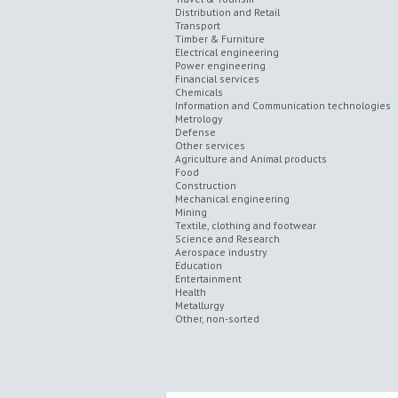
Distribution and Retail
Transport
Timber & Furniture
Electrical engineering
Power engineering
Financial services
Chemicals
Information and Communication technologies
Metrology
Defense
Other services
Agriculture and Animal products
Food
Construction
Mechanical engineering
Mining
Textile, clothing and footwear
Science and Research
Aerospace industry
Education
Entertainment
Health
Metallurgy
Other, non-sorted