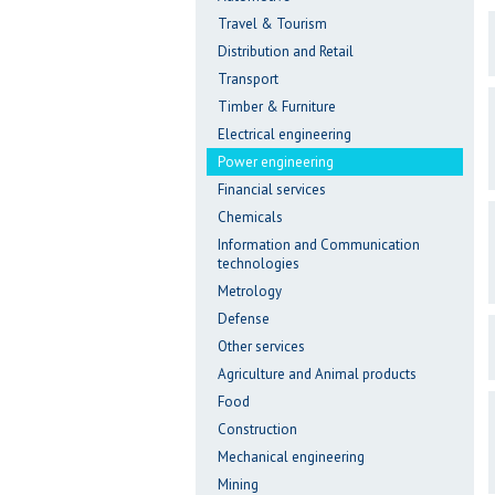
Travel & Tourism
Distribution and Retail
Transport
Timber & Furniture
Electrical engineering
Power engineering
Financial services
Chemicals
Information and Communication
technologies
Metrology
Defense
Other services
Agriculture and Animal products
Food
Construction
Mechanical engineering
Mining